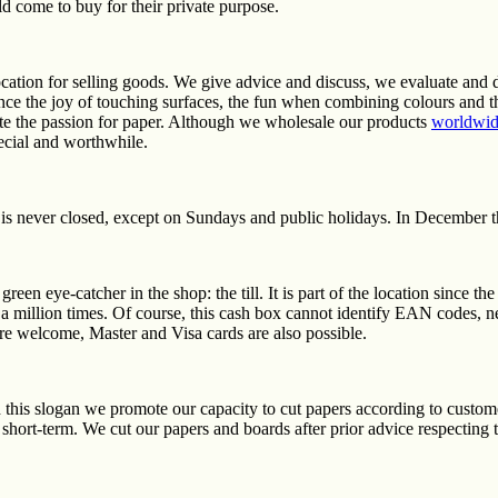
d come to buy for their private purpose.
cation for selling goods. We give advice and discuss, we evaluate and 
ce the joy of touching surfaces, the fun when combining colours and th
vate the passion for paper. Although we wholesale our products
worldwi
pecial and worthwhile.
is never closed, except on Sundays and public holidays. In December t
green eye-catcher in the shop: the till. It is part of the location since t
 million times. Of course, this cash box cannot identify EAN codes, 
e welcome, Master and Visa cards are also possible.
 this slogan we promote our capacity to cut papers according to custome
 short-term. We cut our papers and boards after prior advice respecting 