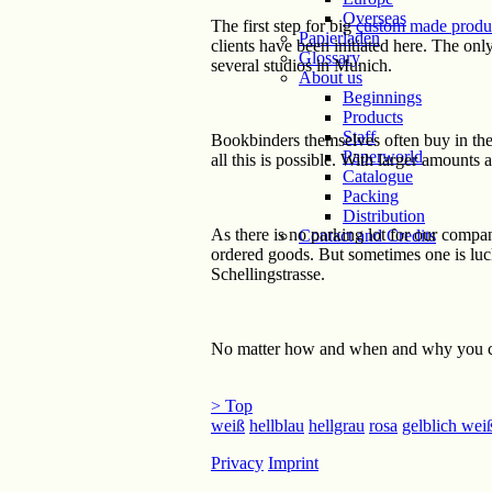
Overseas
The first step for big
custom made produ
Papierladen
clients have been initiated here. The onl
Glossary
several studios in Munich.
About us
Beginnings
Products
Staff
Bookbinders themselves often buy in the s
Paperworld
all this is possible. With larger amounts
Catalogue
Packing
Distribution
As there is no parking lot for our compa
Contact and Credits
ordered goods. But sometimes one is luck
Schellingstrasse.
No matter how and when and why you c
> Top
weiß
hellblau
hellgrau
rosa
gelblich wei
Privacy
Imprint