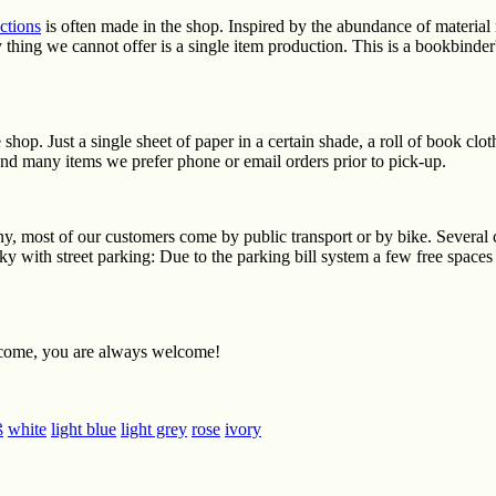
ctions
is often made in the shop. Inspired by the abundance of material
y thing we cannot offer is a single item production. This is a bookbinde
hop. Just a single sheet of paper in a certain shade, a roll of book clo
 and many items we prefer phone or email orders prior to pick-up.
ny, most of our customers come by public transport or by bike. Several 
y with street parking: Due to the parking bill system a few free spaces
ome, you are always welcome!
ß
white
light blue
light grey
rose
ivory