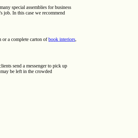
 many special assemblies for business
r's job. In this case we recommend
th or a complete carton of
book interiors
,
clients send a messenger to pick up
 may be left in the crowded