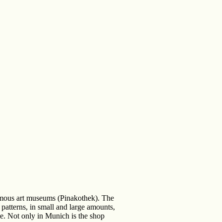
famous art museums (Pinakothek). The
patterns, in small and large amounts,
ike. Not only in Munich is the shop