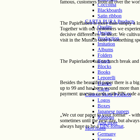
famous, customers from all over the worl
Coccoina
Blackboards
Satin ribbon
CARTA PURA Products
The Papierladen is more than simply a lo
Quality
Together with our customers we experien
Design
decisive differences. In short: We culti
Production
visit in the Munich store is something s
Imitation
Albums
Folders
Boxes
The Papierladen has no lunch break and 
Blocks
Books
Leporelli
Besides the beautiful paper there is a big 
Diaries
up to 99 and has been wound more than a
Cards
payment: maestro cards with PIN code ar
Custom Made Products
Logos
Boxes
Japanese papers
„We cut our paper to your format“ - with
Ribbons
sometimes until the next day, but always
And more
always have to be a
DIN-format
.
Merchants
Germany
Europe