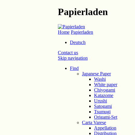
Papierladen
Home
Papierladen
Deutsch
Contact us
Skip navigation
Find
Japanese Paper
Washi
White paper
Chiyogami
Katazome
Urushi
Satogami
Tsumugi
Origami-Set
Carta Varese
Appellation
Distribution