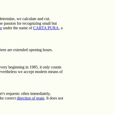
determine, we calculate and cut.
e passion for recognizing small but
de
under the name of
CARTA PURA
, a
here are extended opening hours.
he very beginning in 1985, it only counts
nevertheless we accept modern means of
r's requests: often immediately,
the correct
direction of grain
. It does not