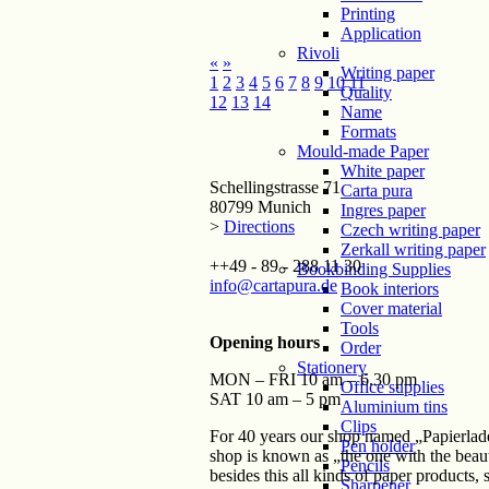
Printing
Application
Rivoli
«
»
Writing paper
1
2
3
4
5
6
7
8
9
10
11
Quality
12
13
14
Name
Formats
Mould-made Paper
White paper
Schellingstrasse 71
Carta pura
80799 Munich
Ingres paper
>
Directions
Czech writing paper
Zerkall writing paper
++49 - 89 - 288 11 30
Bookbinding Supplies
info@cartapura.de
Book interiors
Cover material
Tools
Opening hours
Order
Stationery
MON – FRI 10 am – 6.30 pm
Office supplies
SAT 10 am – 5 pm
Aluminium tins
Clips
For 40 years our shop named „Papierlade
Pen holder
shop is known as „the one with the beaut
Pencils
besides this all kinds of paper products,
Sharpener