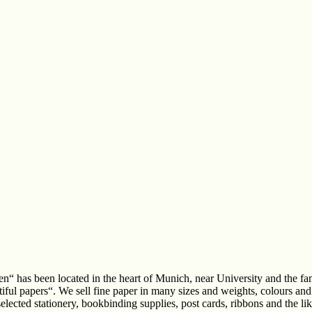
n“ has been located in the heart of Munich, near University and the 
iful papers“. We sell fine paper in many sizes and weights, colours and 
 selected stationery, bookbinding supplies, post cards, ribbons and the l