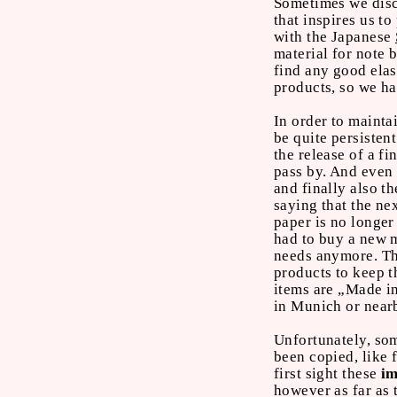
Sometimes we disco
that inspires us t
with the Japanese
material for note 
find any good elas
products, so we h
In order to mainta
be quite persistent
the release of a 
pass by. And even 
and finally also t
saying that the ne
paper is no longer
had to buy a new m
needs anymore. Th
products to keep 
items are „Made i
in Munich or near
Unfortunately, s
been copied, like 
first sight these
im
however as far as 