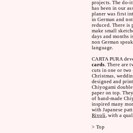
projects. The do-i
has been in our as
planer was first i
in German and not 
reduced. There is 
make small sketche
days and months is
non German speake
language.
CARTA PURA develo
cards
. There are 
cuts in one or two
Christmas, weddin
designed and print
Chiyogami double 
paper on top. The
of hand-made Chi
inspired many mor
with Japanese patt
Rivoli
, with a qua
> Top