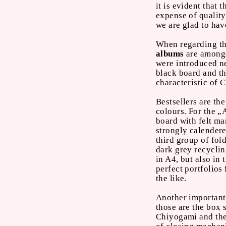
it is evident that 
expense of quality
we are glad to ha
When regarding the
albums
are amongs
were introduced n
black board and t
characteristic of
Bestsellers are th
colours. For the 
board with felt ma
strongly calendere
third group of fol
dark grey recyclin
in A4, but also in
perfect portfolios 
the like.
Another important 
those are the box 
Chiyogami and the