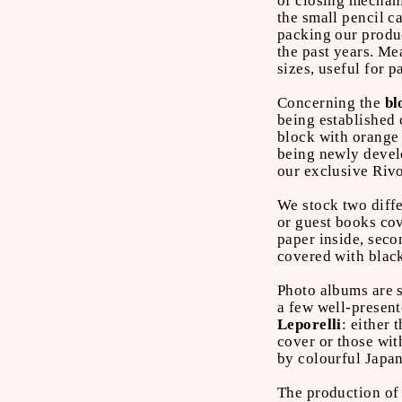
of closing mechani
the small pencil 
packing our produc
the past years. Me
sizes, useful for 
Concerning the
bl
being established 
block with orange
being newly devel
our exclusive Rivo
We stock two diffe
or guest books co
paper inside, seco
covered with blac
Photo albums are 
a few well-presente
Leporelli
: either 
cover or those wit
by colourful Japa
The production of