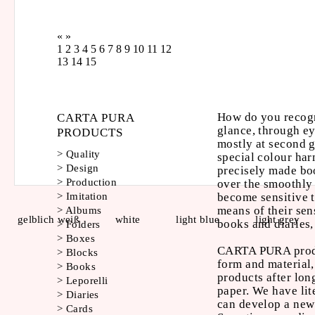
«
»
1
2
3
4
5
6
7
8
9
10
11
12
13
14
15
How do you recogn
CARTA PURA
glance, through ey
PRODUCTS
mostly at second g
>
Quality
special colour har
>
Design
precisely made boo
>
Production
over the smoothly
become sensitive t
>
Imitation
means of their sen
>
Albums
gelblich weiß
white
light blue
light grey
books and diaries,
>
Folders
>
Boxes
CARTA PURA produc
>
Blocks
form and material,
>
Books
products after lon
>
Leporelli
paper. We have lit
>
Diaries
can develop a ne
>
Cards